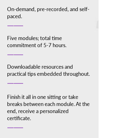
On-demand, pre-recorded, and self-
paced.
_____
Five modules; total time
commitment of 5-7 hours.
_____
Downloadable resources and
practical tips embedded throughout.
_____
Finish it all in one sitting or take
breaks between each module. At the
end, receive a personalized
certificate.
_____