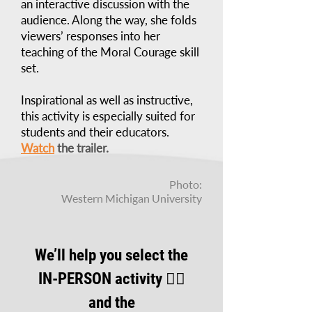
an interactive discussion with the
audience. Along the way, she folds
viewers’ responses into her
teaching of the Moral Courage skill
set.
Inspirational as well as instructive,
this activity is especially suited for
students and their educators.
Watch
the trailer.
Photo:
Western Michigan University
We’ll help you select the
IN-PERSON activity 👆🏾
and the