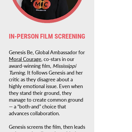
IN-PERSON FILM SCREENING
Genesis Be, Global Ambassador for
Moral Courage
, co-stars in our
award-winning film,
Mississippi
Turning
. It follows Genesis and her
critic as they disagree about a
highly emotional issue. Even when
they stand their ground, they
manage to create common ground
— a “both-and” choice that
advances collaboration.
Genesis screens the film, then leads