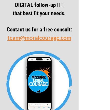
DIGITAL follow-up 👇🏾
that best fit your needs.
Contact us for a free consult:
team@moralcourage.com