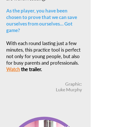
As the player, you have been
chosen to prove that we can save
ourselves from ourselves… Got
game?
With each round lasting just a few
minutes, this practice tool is perfect
not only for young people, but also
for busy parents and professionals.
Watch
the trailer.
Graphic:
Luke Murphy