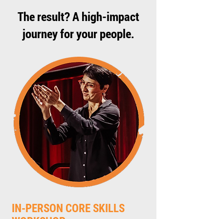
The result? A high-impact
journey for your people.
IN-PERSON CORE SKILLS