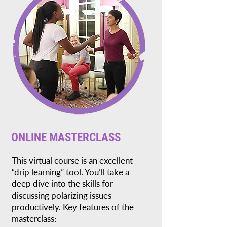
ONLINE MASTERCLASS
This virtual course is an excellent
“drip learning” tool. You’ll take a
deep dive into the skills for
discussing polarizing issues
productively. Key features of the
masterclass: