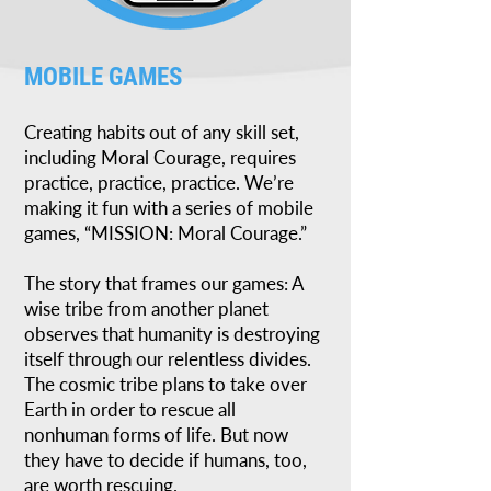
MOBILE GAMES
Creating habits out of any skill set,
including Moral Courage, requires
practice, practice, practice. We’re
making it fun with a series of mobile
games, “MISSION: Moral Courage.”
The story that frames our games: A
wise tribe from another planet
observes that humanity is destroying
itself through our relentless divides.
The cosmic tribe plans to take over
Earth in order to rescue all
nonhuman forms of life. But now
they have to decide if humans, too,
are worth rescuing.