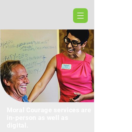
Moral Courage services are
in-person as well as
digital.