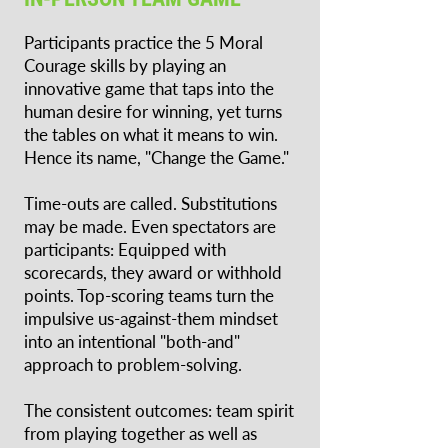
Participants practice the 5 Moral
Courage skills by playing an
innovative game that taps into the
human desire for winning, yet turns
the tables on what it means to win.
Hence its name, "Change the Game."
Time-outs are called. Substitutions
may be made. Even spectators are
participants: Equipped with
scorecards, they award or withhold
points. Top-scoring teams turn the
impulsive us-against-them mindset
into an intentional "both-and"
approach to problem-solving.
The consistent outcomes: team spirit
from playing together as well as