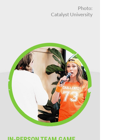
Photo:
Catalyst University
IN-PERSON TEAM GAME