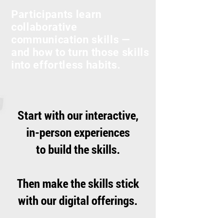
Participants learn
collaborative
communication skills —
and how to turn those skills
into effortless habits.
Start with our interactive,
in-person experiences
to build the skills.
Then make the skills stick
with our digital offerings.