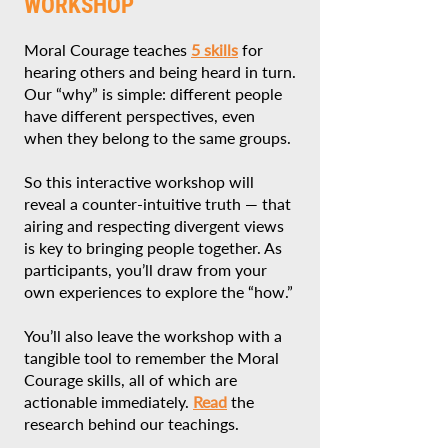
WORKSHOP
Moral Courage teaches
5 skills
for
hearing others and being heard in turn.
Our “why” is simple: different people
have different perspectives, even
when they belong to the same groups.
So this interactive workshop will
reveal a counter-intuitive truth — that
airing and respecting divergent views
is key to bringing people together. As
participants, you’ll draw from your
own experiences to explore the “how.”
You’ll also leave the workshop with a
tangible tool to remember the Moral
Courage skills, all of which are
actionable immediately.
Read
the
research behind our teachings.