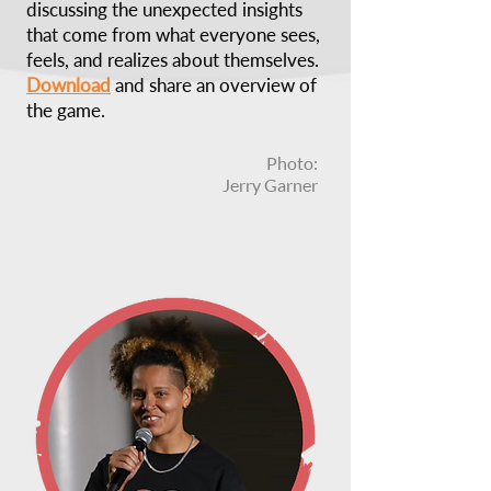
discussing the unexpected insights
that come from what everyone sees,
feels, and realizes about themselves.
Download
and share an overview of
the game.
Photo:
Jerry Garner