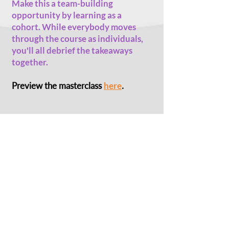
Make this a team-building
opportunity by learning as a
cohort. While everybody moves
through the course as individuals,
you'll all debrief the takeaways
together.
Preview the masterclass
here
.
Photo:
Irshad Manji