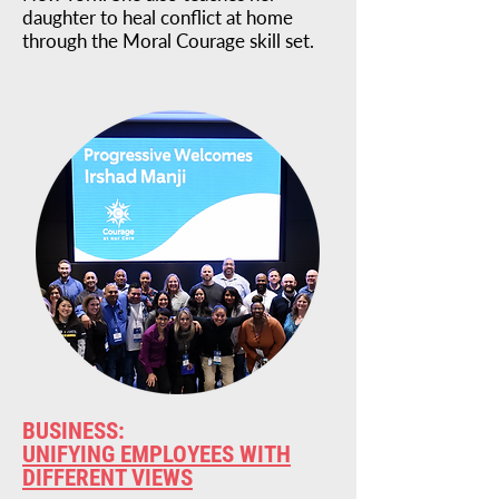
daughter to heal conflict at home
through the Moral Courage skill set.
BUSINESS:
UNIFYING EMPLOYEES WITH
DIFFERENT VIEWS