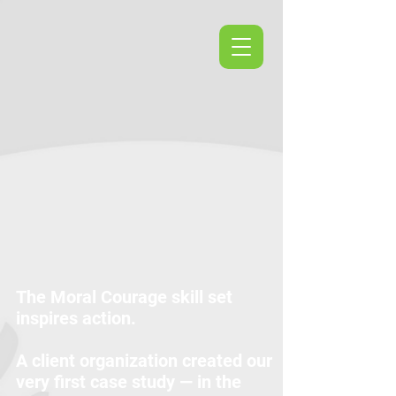
The Moral Courage skill set
inspires action.
A client organization created our
very first case study — in the