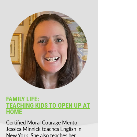
FAMILY LIFE:
TEACHING KIDS TO OPEN UP AT
HOME
Certified Moral Courage Mentor
Jessica Minnick teaches English in
New York. She also teaches her