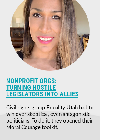
NONPROFIT ORGS:
TURNING HOSTILE
LEGISLATORS INTO ALLIES
Civil rights group Equality Utah had to
win over skeptical, even antagonistic,
politicians. To do it, they opened their
Moral Courage toolkit.