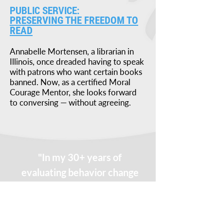
PUBLIC SERVICE:
PRESERVING THE FREEDOM TO
READ
Annabelle Mortensen, a librarian in
Illinois, once dreaded having to speak
with patrons who want certain books
banned. Now, as a certified Moral
Courage Mentor, she looks forward
to conversing — without agreeing.
"In my 30+ years of
evaluating behavior change
programs, I can honestly
say that Moral Courage is
the most impactful."