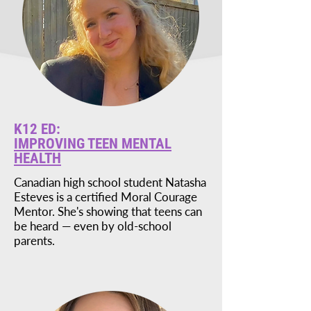
K12 ED:
IMPROVING TEEN MENTAL
HEALTH
Canadian high school student Natasha
Esteves is a certified Moral Courage
Mentor. She's showing that teens can
be heard — even by old-school
parents.