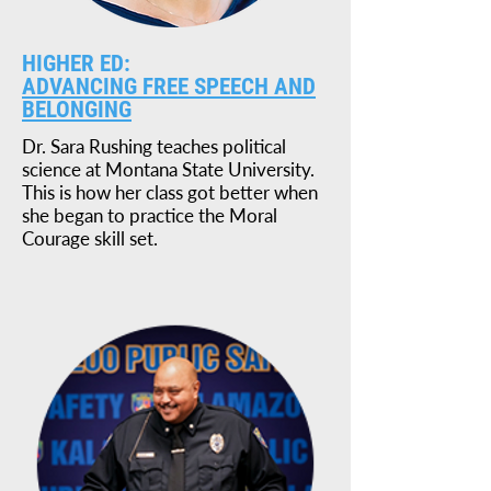
HIGHER ED:
ADVANCING FREE SPEECH AND
BELONGING
Dr. Sara Rushing teaches political
science at Montana State University.
This is how her class got better when
she began to practice the Moral
Courage skill set.