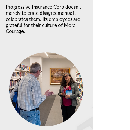
Progressive Insurance Corp doesn't
merely tolerate disagreements; it
celebrates them. Its employees are
grateful for their culture of Moral
Courage.