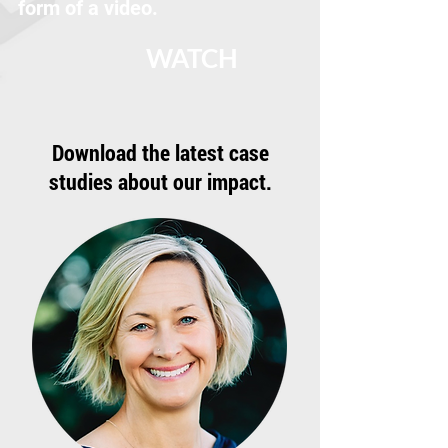
form of a video.
WATCH
Download the latest case
studies about our impact.