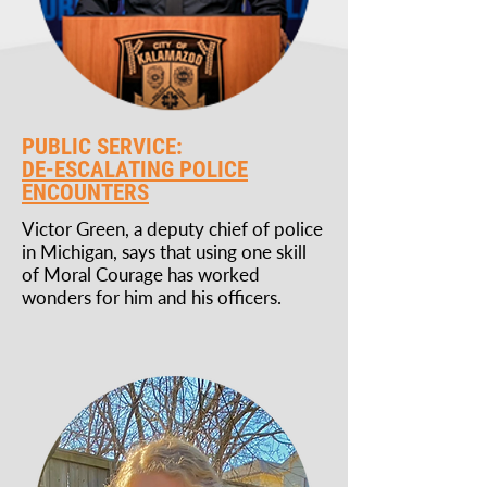
PUBLIC SERVICE:
DE-ESCALATING POLICE
ENCOUNTERS
Victor Green, a deputy chief of police
in Michigan, says that using one skill
of Moral Courage has worked
wonders for him and his officers.